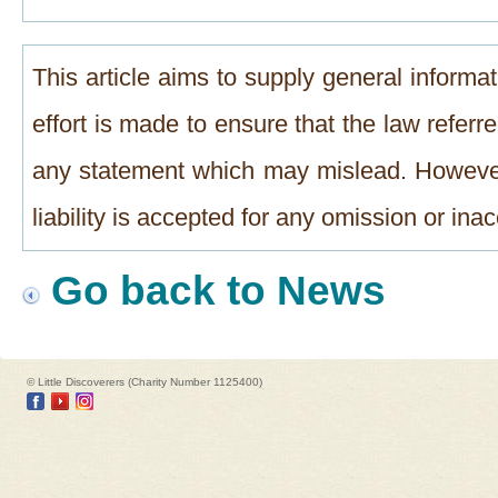
This article aims to supply general informat
effort is made to ensure that the law referre
any statement which may mislead. However
liability is accepted for any omission or in
Go back to News
© Little Discoverers (Charity Number 1125400)