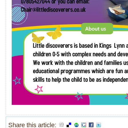
Share this article: