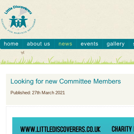
Published: 27th March 2021