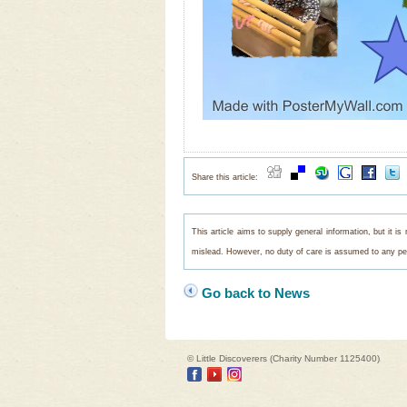
Share this article:
This article aims to supply general information, but it i
mislead. However, no duty of care is assumed to any pers
Go back to News
© Little Discoverers (Charity Number 1125400)