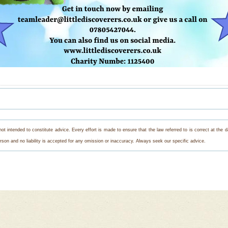
s not intended to constitute advice. Every effort is made to ensure that the law referred to is correct at th
on and no liability is accepted for any omission or inaccuracy. Always seek our specific advice.