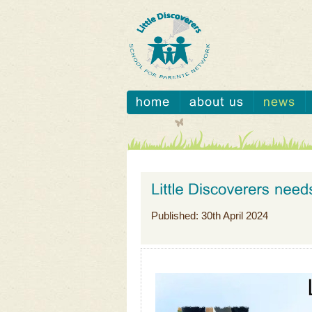
Published: 30th April 2024