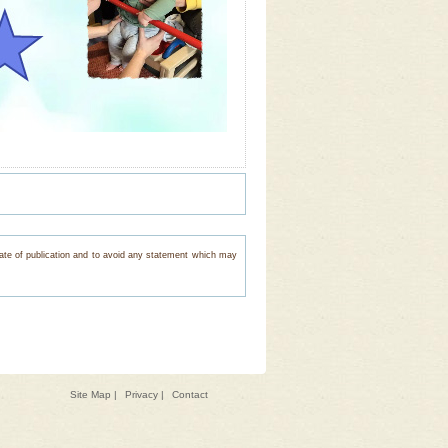
e date of publication and to avoid any statement which may
Site Map
|
Privacy
|
Contact