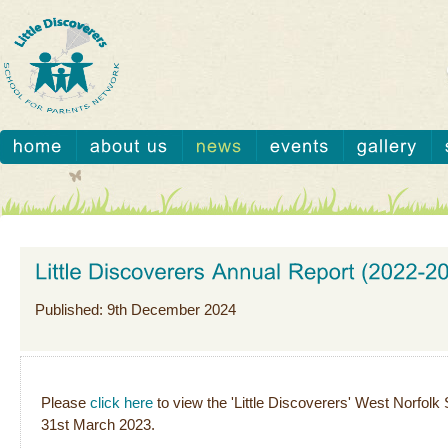
Published: 9th December 2024
Please
click here
to view the 'Little Discoverers' West Norfol
31st March 2023.