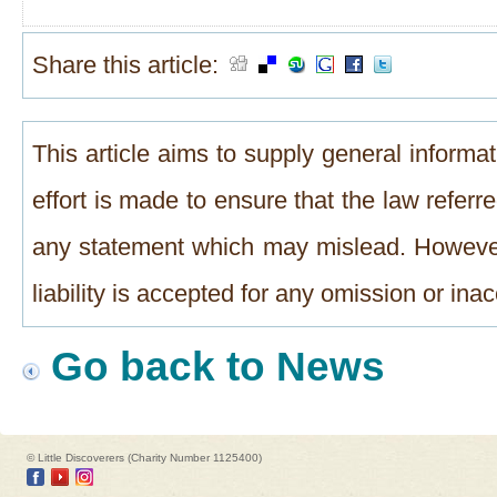
Share this article:
This article aims to supply general informat
effort is made to ensure that the law referre
any statement which may mislead. However
liability is accepted for any omission or in
Go back to News
© Little Discoverers (Charity Number 1125400)