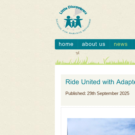
Published: 29th September 2025