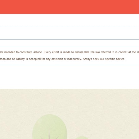
s not intended to constitute advice. Every effort is made to ensure that the law referred to is correct at th
on and no liability is accepted for any omission or inaccuracy. Always seek our specific advice.