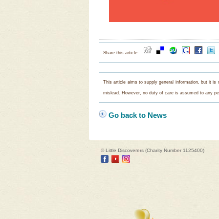
Share this article:
This article aims to supply general information, but it i
mislead. However, no duty of care is assumed to any pers
Go back to News
© Little Discoverers (Charity Number 1125400)