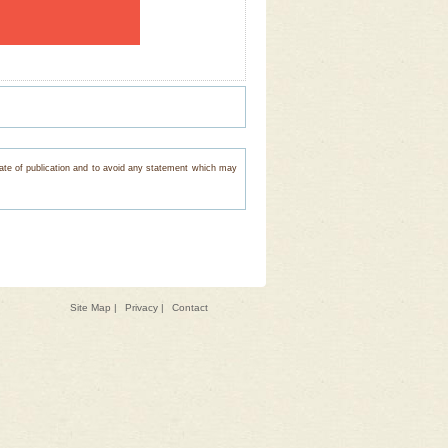
e date of publication and to avoid any statement which may
Site Map
|
Privacy
|
Contact