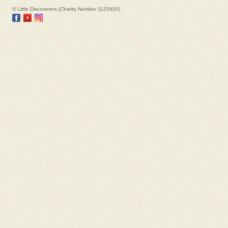
© Little Discoverers (Charity Number 1125400)