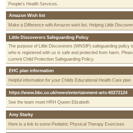
People's Health Services.
Amazon Wish list
Make a Difference with Amazon wish list. Helping Little Discover
Little Discoverers Safeguarding Policy
The purpose of Little Discoverers (WNSfP) safeguarding policy is
who is registered with us is safe and protected from harm. Please
current Child Protection Safeguarding Policy.
EHC plan information
Helpful information for your Childs Educational Health Care plan
https://www.bbc.co.uk/news/entertainment-arts-60272124
See the team meet HRH Queen Elizabeth
Amy Starky
Here is a link to some Pediatric Physical Therapy Exercises