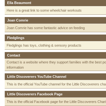
Ella Beaumont
Here is a great link to some wheelchair workouts
Joan Comrie
Joan Comrie has some fantastic advice on feeding
Fledglings
Fledglings has toys, clothing & sensory products
Contact
Contact is a website where they support families with the best p
information
Little Discoverers YouTube Channel
This is the official YouTube channel for the Little Discoverers char
Little Discoverers Facebook Page
This is the official Facebook page for the Little Discoverers Chari