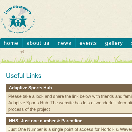
Adaptive Sports Hub
Please take a look and share the link below with friends and fami
Adaptive Sports Hub. The website has lots of wonderful informat
process of the project
NHS- Just one number & Parentline.
Just One Number is a single point of access for Norfolk & Wav