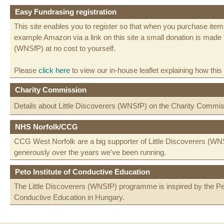
Easy Fundrasing registration
This site enables you to register so that when you purchase items
example Amazon via a link on this site a small donation is made t
(WNSfP) at no cost to yourself.
Please
click here
to view our in-house leaflet explaining how this
Charity Commission
Details about Little Discoverers (WNSfP) on the Charity Commi
NHS Norfolk/CCG
CCG West Norfolk are a big supporter of Little Discoverers (WN
generously over the years we've been running.
Peto Institute of Conductive Education
The Little Discoverers (WNSfP) programme is inspired by the Peto
Conductive Education in Hungary.